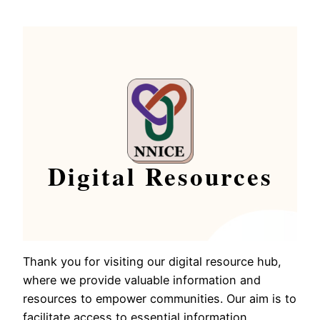
Digital Resources
Thank you for visiting our digital resource hub,
where we provide valuable information and
resources to empower communities. Our aim is to
facilitate access to essential information