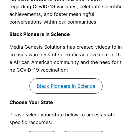
regarding COVID-19 vaccines, celebrate scientific
achievements, and foster meaningful
conversations within our communities.
Black Pioneers in Science
Media Genesis Solutions has created videos to in
crease awareness of scientific achievement in th
e African American community and the need for t
he COVID-19 vaccination:
Black Pioneers in Science
Choose Your State
Please select your state below to access state-
specific resources: