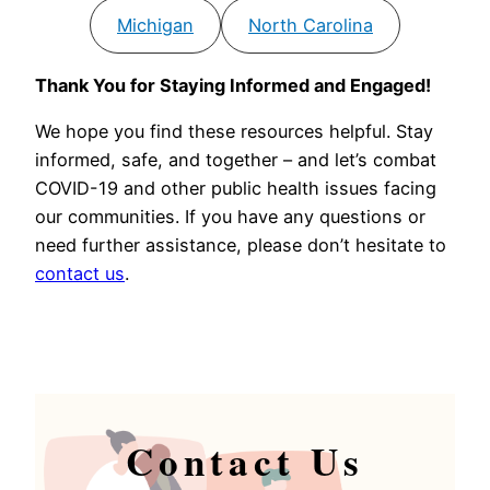
Michigan
North Carolina
Thank You for Staying Informed and Engaged!
We hope you find these resources helpful. Stay
informed, safe, and together – and let’s combat
COVID-19 and other public health issues facing
our communities. If you have any questions or
need further assistance, please don’t hesitate to
contact us
.
Contact Us